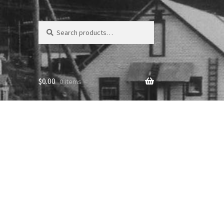
Search
Search
for:
$
0.00
0 items