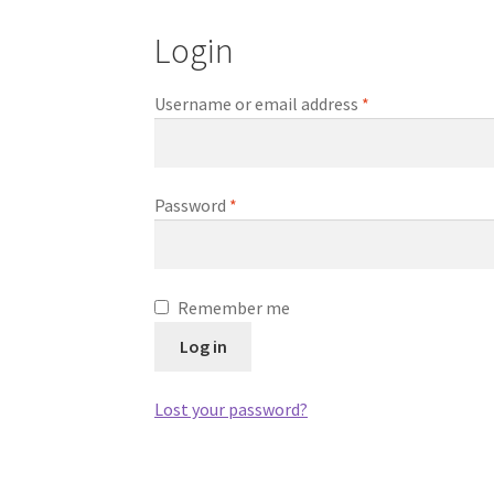
Login
Required
Username or email address
*
Required
Password
*
Remember me
Log in
Lost your password?