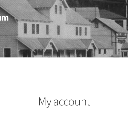
eum
nt
My account