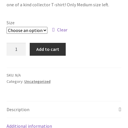
one of a kind collector T-shirt! Only Medium size left.
Size
Clear
Reunion
Add to cart
T-
shirt
quantity
SKU:
N/A
Category:
Uncategorized
Description
Additional information