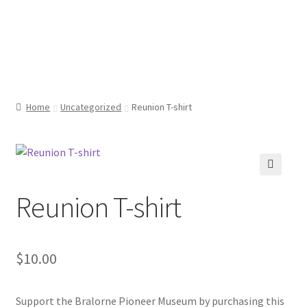
Bralorne Pioneer
Skip
Skip
Menu
to
to
Museum
navigation
content
Home
Home
Uncategorized
Reunion T-shirt
Cart
Checkout
🔍
Reunion T-shirt
My account
$
10.00
Support the Bralorne Pioneer Museum by purchasing this