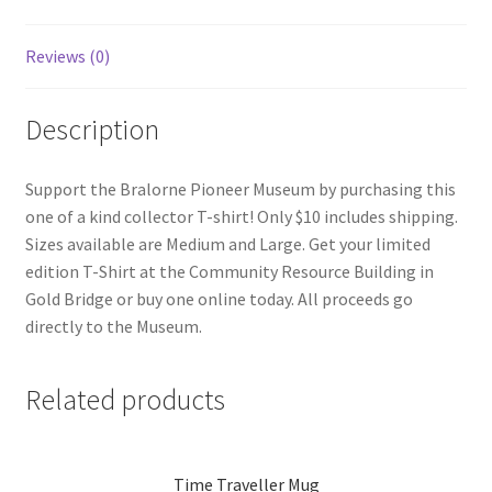
Reviews (0)
Description
Support the Bralorne Pioneer Museum by purchasing this
one of a kind collector T-shirt! Only $10 includes shipping.
Sizes available are Medium and Large. Get your limited
edition T-Shirt at the Community Resource Building in
Gold Bridge or buy one online today. All proceeds go
directly to the Museum.
Related products
Time Traveller Mug